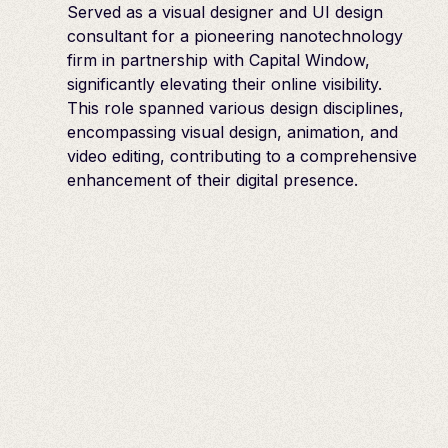
Served as a visual designer and UI design
consultant for a pioneering nanotechnology
firm in partnership with Capital Window,
significantly elevating their online visibility.
This role spanned various design disciplines,
encompassing visual design, animation, and
video editing, contributing to a comprehensive
enhancement of their digital presence.