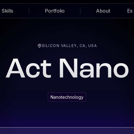
Skills
Portfolio
About
Es
SILICON VALLEY, CA, USA
Act Nano
Nanotechnology