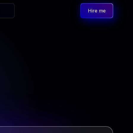
Hire me