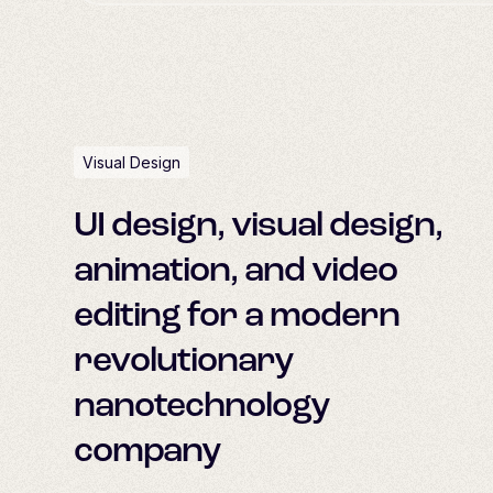
Visual Design
UI design, visual design,
animation, and video
editing for a modern
revolutionary
nanotechnology
company