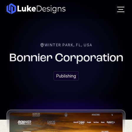
WINTER PARK, FL, USA
Bonnier Corporation
Publishing