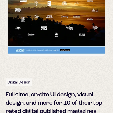
Digital Design
Full-time, on-site UI design, visual
design, and more for 10 of their top-
rated digital published magazines