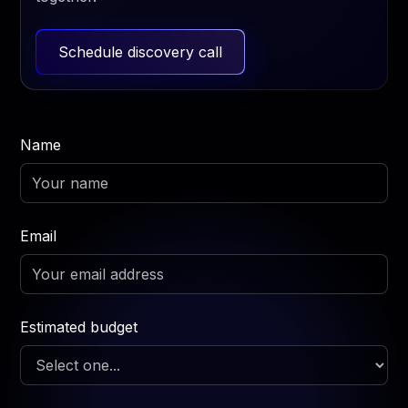
Schedule discovery call
Name
Email
Estimated budget