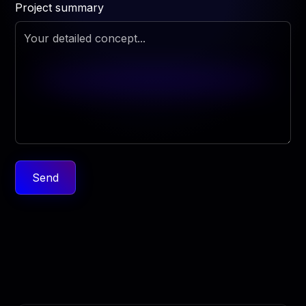
Project summary