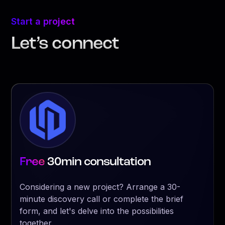
Start a project
Let’s connect
Free
30min consultation
Considering a new project? Arrange a 30-
minute discovery call or complete the brief
form, and let's delve into the possibilities
together.