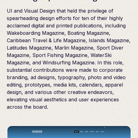
UI and Visual Design that held the privilege of
spearheading design efforts for ten of their highly
acclaimed digital and printed publications, including
Wakeboarding Magazine, Boating Magazine,
Caribbean Travel & Life Magazine, Islands Magazine,
Latitudes Magazine, Marlin Magazine, Sport Diver
Magazine, Sport Fishing Magazine, WaterSki
Magazine, and Windsurfing Magazine. In this role,
substantial contributions were made to corporate
branding, ad designs, typography, photo and video
editing, prototypes, media kits, calendars, apparel
design, and various other creative endeavors,
elevating visual aesthetics and user experiences
across the board.