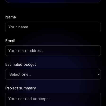
Name
Email
Estimated budget
Project summary