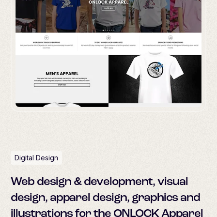
Digital Design
Web design & development, visual
design, apparel design, graphics and
illustrations for the ONLOCK Apparel