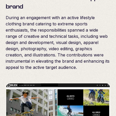
brand
During an engagement with an active lifestyle
clothing brand catering to extreme sports
enthusiasts, the responsibilities spanned a wide
range of creative and technical tasks, including web
design and development, visual design, apparel
design, photography, video editing, graphics
creation, and illustrations. The contributions were
instrumental in elevating the brand and enhancing its
appeal to the active target audience.