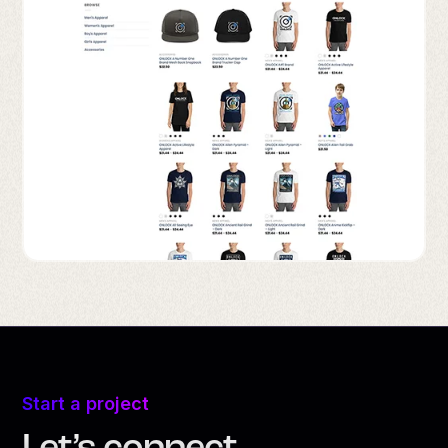
Start a project