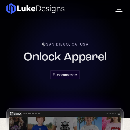
SAN DIEGO, CA, USA
Onlock Apparel
E-commerce