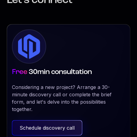
Let’s connect
Free
30min consultation
Considering a new project? Arrange a 30-
minute discovery call or complete the brief
form, and let's delve into the possibilities
together.
Schedule discovery call